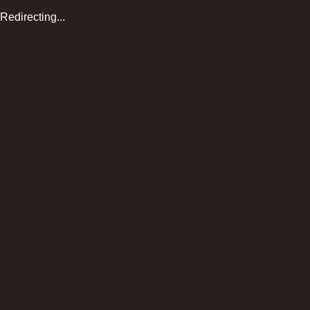
Redirecting...